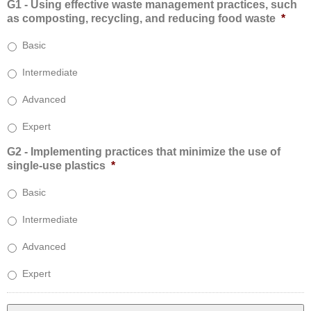
G1 - Using effective waste management practices, such
as composting, recycling, and reducing food waste
*
Basic
Intermediate
Advanced
Expert
G2 - Implementing practices that minimize the use of
single-use plastics
*
Basic
Intermediate
Advanced
Expert