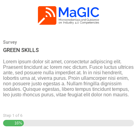
Survey
GREEN SKILLS
Lorem ipsum dolor sit amet, consectetur adipiscing elit.
Praesent tincidunt ac lorem nec dictum. Fusce luctus ultrices
ante, sed posuere nulla imperdiet at. In in nisi hendrerit,
lobortis urna at, viverra purus. Proin ullamcorper nisi enim,
non posuere justo egestas a. Nullam fringilla dignissim
sodales. Quisque egestas, libero tempus tincidunt tempus,
leo justo rhoncus purus, vitae feugiat elit dolor non mauris.
Step
1
of
6
16%