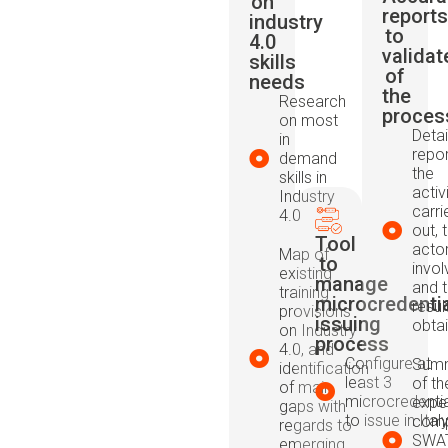
on
reports
industry
to
4.0
validat
skills
of
needs
the
Research
proces
on most
Detai
in
repor
demand
the
skills in
activ
Industry
carri
4.0
out, 
Tool
acto
Map of
to
invol
existing
manage
and 
training
microcredenti
resul
provisions
issuing
obta
on Industry
process
4.0, and
Configure at
Summ
identification
least 3
of th
of main
microcredenti
expe
gaps with
to issue in Ital
comp
regards to
SWAT
emerging