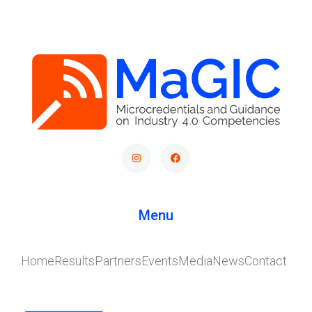
Menu
Home
Results
Partners
Events
Media
News
Contact