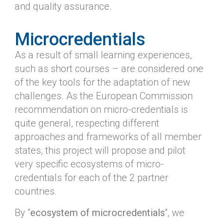
and quality assurance.
Microcredentials
As a result of small learning experiences,
such as short courses – are considered one
of the key tools for the adaptation of new
challenges. As the European Commission
recommendation on micro-credentials is
quite general, respecting different
approaches and frameworks of all member
states, this project will propose and pilot
very specific ecosystems of micro-
credentials for each of the 2 partner
countries.
By “
ecosystem of microcredentials
“, we