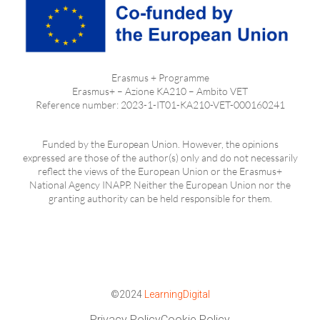
Erasmus + Programme
Erasmus+ – Azione KA210 – Ambito VET
Reference number: 2023-1-IT01-KA210-VET-000160241
Funded by the European Union. However, the opinions
expressed are those of the author(s) only and do not necessarily
reflect the views of the European Union or the Erasmus+
National Agency INAPP. Neither the European Union nor the
granting authority can be held responsible for them.
©2024
LearningDigital
Privacy Policy
Cookie Policy