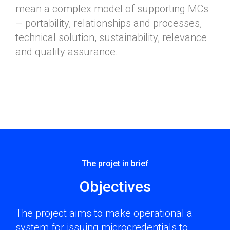
mean a complex model of supporting MCs
– portability, relationships and processes,
technical solution, sustainability, relevance
and quality assurance.
The projet in brief​
Objectives
The project aims to make operational a
system for issuing microcredentials to