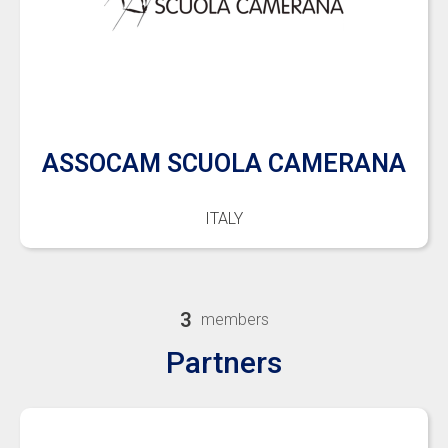
ASSOCAM SCUOLA CAMERANA
ITALY
3
members
Partners