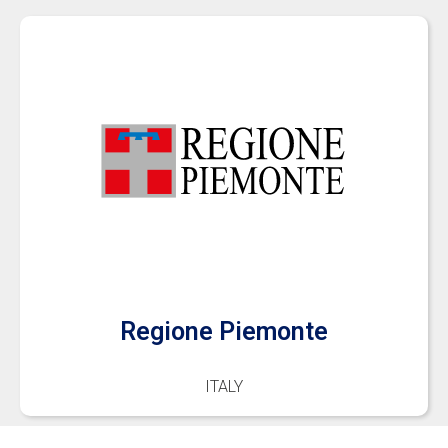
Regione Piemonte
ITALY