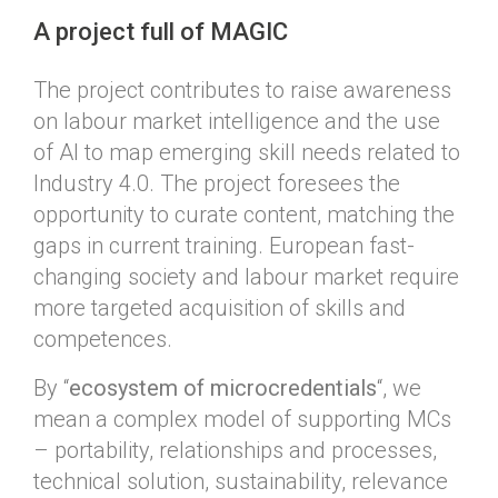
A project full of MAGIC
The project contributes to raise awareness
on labour market intelligence and the use
of AI to map emerging skill needs related to
Industry 4.0. The project foresees the
opportunity to curate content, matching the
gaps in current training.
European fast-
changing society and labour market require
more targeted acquisition of skills and
competences.
By “
ecosystem of microcredentials
“, we
mean a complex model of supporting MCs
– portability, relationships and processes,
technical solution, sustainability, relevance