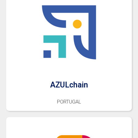
AZULchain
PORTUGAL