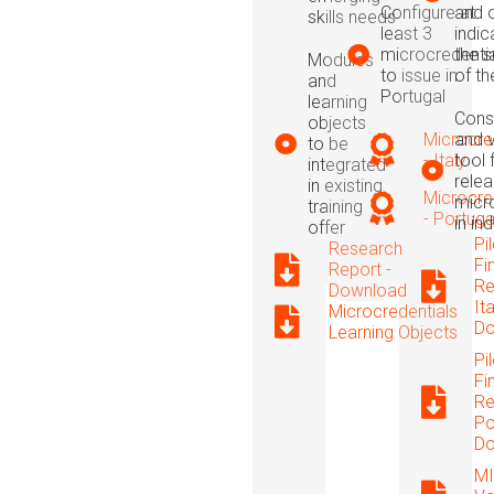
Configure at
and 
skills needs
least 3
indic
microcredenti
the s
Modules
to issue in
of t
and
Portugal
learning
Cons
objects
Microcre
and v
to be
- Italy
tool 
integrated
relea
in existing
Microcre
micr
training
- Portuga
in in
offer
Pi
Research
Fi
Report -
Re
Download
Ita
Microcredentials
Do
Learning Objects
Pi
Fi
Re
Po
Do
MI