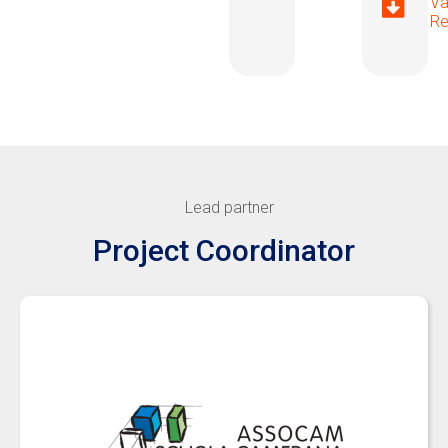
Va
Re
Lead partner
Project Coordinator