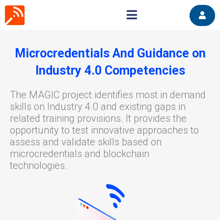
Microcredentials And Guidance on
Industry 4.0 Competencies
The MAGIC project identifies most in demand
skills on Industry 4.0 and existing gaps in
related training provisions. It provides the
opportunity to test innovative approaches to
assess and validate skills based on
microcredentials and blockchain
technologies.