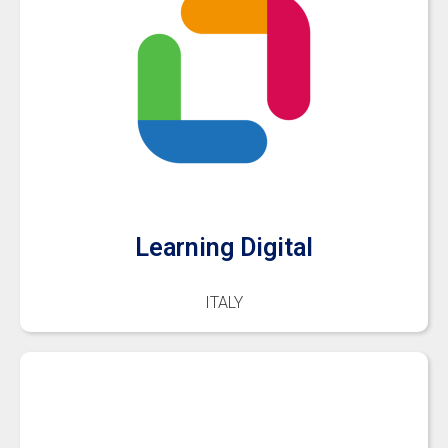
Learning Digital
ITALY