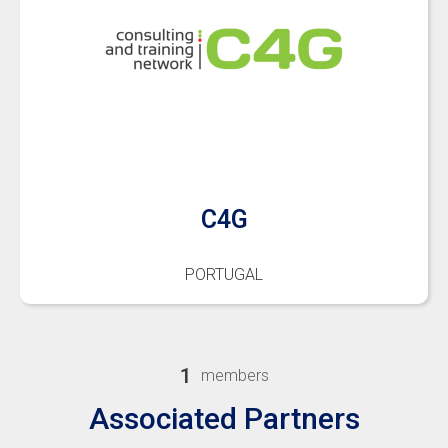
C4G
PORTUGAL
1
members
Associated Partners