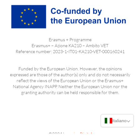
Erasmus + Programme
Erasmus+ – Azione KA210 – Ambito VET
Reference number: 2023-1-IT01-KA210-VET-000160241
Funded by the European Union. However, the opinions
expressed are those of the author(s) only and do not necessarily
reflect the views of the European Union or the Erasmus+
National Agency INAPP. Neither the European Union nor the
granting authority can be held responsible for them.
Italiano
©2024
LearningDigital