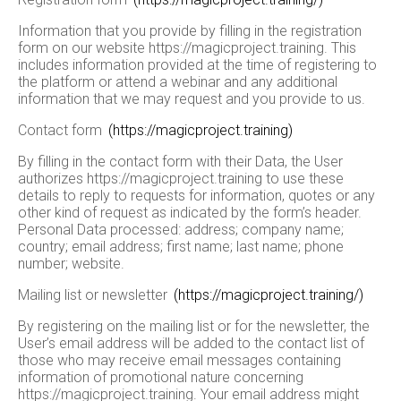
Information that you provide by filling in the registration
form on our website https://magicproject.training. This
includes information provided at the time of registering to
the platform or attend a webinar and any additional
information that we may request and you provide to us.
Contact form
(https://magicproject.training)
By filling in the contact form with their Data, the User
authorizes https://magicproject.training to use these
details to reply to requests for information, quotes or any
other kind of request as indicated by the form’s header.
Personal Data processed: address; company name;
country; email address; first name; last name; phone
number; website.
Mailing list or newsletter
(https://magicproject.training/)
By registering on the mailing list or for the newsletter, the
User’s email address will be added to the contact list of
those who may receive email messages containing
information of promotional nature concerning
https://magicproject.training. Your email address might