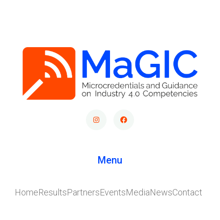
Menu
Home
Results
Partners
Events
Media
News
Contact