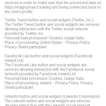
services in order to make sure that the processed data on
https://magicproject.training isn’t being connected back to
the User’s profile.
Twitter Tweet button and social widgets (Twitter, Inc.)
The Twitter Tweet button and social widgets are services
allowing interaction with the Twitter social network
provided by Twitter, Inc.
Personal Data processed: Cookies; Usage Data.
Place of processing: United States – Privacy Policy.
Privacy Shield participant.
Facebook Like button and social widgets (Facebook
Ireland Ltd)
The Facebook Like button and social widgets are
services allowing interaction with the Facebook social
network provided by Facebook Ireland Ltd
Personal Data processed: Cookies; Usage Data.
Place of processing: Ireland – Privacy Policy. Privacy
Shield participant.
LinkedIn button and social widgets (LinkedIn Corporation)
The LinkedIn button and social widgets are services
allowing interaction with the LinkedIn social network