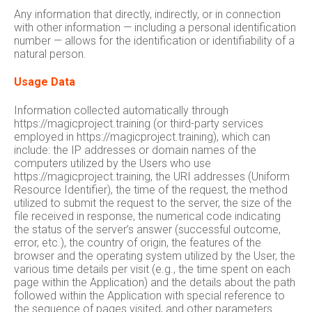
Any information that directly, indirectly, or in connection
with other information — including a personal identification
number — allows for the identification or identifiability of a
natural person.
Usage Data
Information collected automatically through
https://magicproject.training (or third-party services
employed in https://magicproject.training), which can
include: the IP addresses or domain names of the
computers utilized by the Users who use
https://magicproject.training, the URI addresses (Uniform
Resource Identifier), the time of the request, the method
utilized to submit the request to the server, the size of the
file received in response, the numerical code indicating
the status of the server’s answer (successful outcome,
error, etc.), the country of origin, the features of the
browser and the operating system utilized by the User, the
various time details per visit (e.g., the time spent on each
page within the Application) and the details about the path
followed within the Application with special reference to
the sequence of pages visited, and other parameters