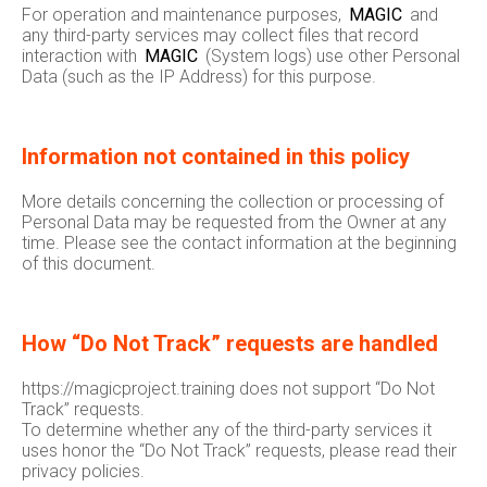
For operation and maintenance purposes,
MAGIC
and
any third-party services may collect files that record
interaction with
MAGIC
(System logs) use other Personal
Data (such as the IP Address) for this purpose.
Information not contained in this policy
More details concerning the collection or processing of
Personal Data may be requested from the Owner at any
time. Please see the contact information at the beginning
of this document.
How “Do Not Track” requests are handled
https://magicproject.training does not support “Do Not
Track” requests.
To determine whether any of the third-party services it
uses honor the “Do Not Track” requests, please read their
privacy policies.