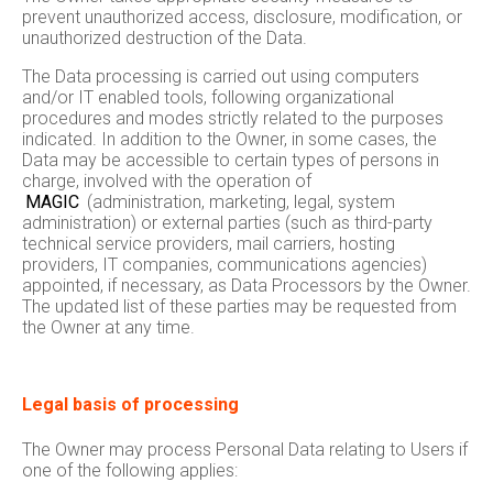
prevent unauthorized access, disclosure, modification, or
unauthorized destruction of the Data.
The Data processing is carried out using computers
and/or IT enabled tools, following organizational
procedures and modes strictly related to the purposes
indicated. In addition to the Owner, in some cases, the
Data may be accessible to certain types of persons in
charge, involved with the operation of
MAGIC
(administration, marketing, legal, system
administration) or external parties (such as third-party
technical service providers, mail carriers, hosting
providers, IT companies, communications agencies)
appointed, if necessary, as Data Processors by the Owner.
The updated list of these parties may be requested from
the Owner at any time.
Legal basis of processing
The Owner may process Personal Data relating to Users if
one of the following applies: