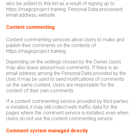
also be added to this list as a result of signing up to
https://magicproject.training. Personal Data processed:
email address; website.
Content commenting
Content commenting services allow Users to make and
publish their comments on the contents of
https://magicproject.training.
Depending on the settings chosen by the Owner, Users
may also leave anonymous comments. If there is an
email address among the Personal Data provided by the
User, it may be used to send notifications of comments
on the same content. Users are responsible for the
content of their own comments.
If a content commenting service provided by third parties
is installed, it may still collect web traffic data for the
pages where the comment service is installed, even when
Users do not use the content commenting service.
Comment system managed directly