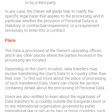
or by a third party.
In any case, the Owner will gladly help to clarify the
specific legal basis that applies to the processing, and in
particular whether the provision of Personal Data is a
statutory or contractual requirement, or a requirement
necessary to enter into a contract.
Place
The Data is processed at the Owner’s operating offices
and in any other places where the parties involved in the
processing are located.
Depending on the User’s location, data transfers may
involve transferring the User’s Data to a country other than
their own. To find out more about the place of processing
of such transferred Data, Users can check the section
containing details about the processing of Personal Data.
Users are also entitled to learn about the legal basis of
Data transfers to a country outside the European Union or
to any international organization governed by public
international law or set up by two or more countries, such