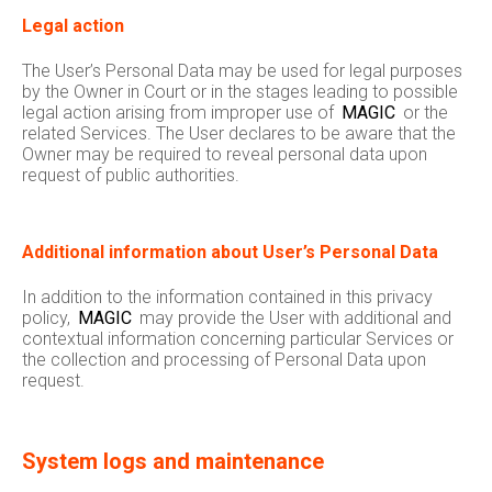
Legal action
The User’s Personal Data may be used for legal purposes
by the Owner in Court or in the stages leading to possible
legal action arising from improper use of
MAGIC
or the
related Services. The User declares to be aware that the
Owner may be required to reveal personal data upon
request of public authorities.
Additional information about User’s Personal Data
In addition to the information contained in this privacy
policy,
MAGIC
may provide the User with additional and
contextual information concerning particular Services or
the collection and processing of Personal Data upon
request.
System logs and maintenance