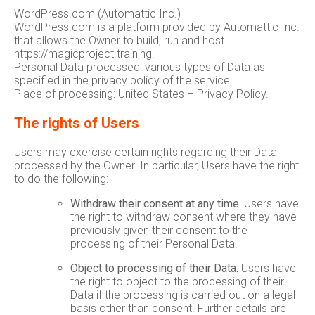
WordPress.com (Automattic Inc.)
WordPress.com is a platform provided by Automattic Inc.
that allows the Owner to build, run and host
https://magicproject.training.
Personal Data processed: various types of Data as
specified in the privacy policy of the service.
Place of processing: United States – Privacy Policy.
The rights of Users
Users may exercise certain rights regarding their Data
processed by the Owner. In particular, Users have the right
to do the following:
Withdraw their consent at any time.
Users have
the right to withdraw consent where they have
previously given their consent to the
processing of their Personal Data.
Object to processing of their Data.
Users have
the right to object to the processing of their
Data if the processing is carried out on a legal
basis other than consent. Further details are