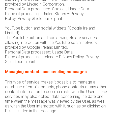
provided by LinkedIn Corporation.
Personal Data processed: Cookies; Usage Data.
Place of processing: United States – Privacy
Policy. Privacy Shield participant.
YouTube button and social widgets (Google Ireland
Limited)
The YouTube button and social widgets are services
allowing interaction with the YouTube social network
provided by Google Ireland Limited.
Personal Data processed: Usage Data.
Place of processing: Ireland – Privacy Policy. Privacy
Shield participant.
Managing contacts and sending messages
This type of service makes it possible to manage a
database of email contacts, phone contacts or any other
contact information to communicate with the User. These
services may also collect data concerning the date and
time when the message was viewed by the User, as well
as when the User interacted with it, such as by clicking on
links included in the message.