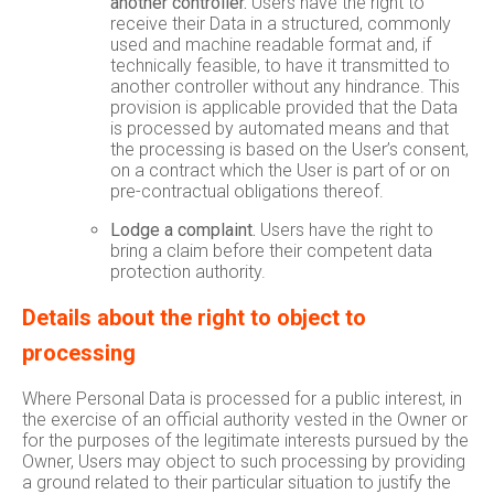
another controller.
Users have the right to
receive their Data in a structured, commonly
used and machine readable format and, if
technically feasible, to have it transmitted to
another controller without any hindrance. This
provision is applicable provided that the Data
is processed by automated means and that
the processing is based on the User’s consent,
on a contract which the User is part of or on
pre-contractual obligations thereof.
Lodge a complaint.
Users have the right to
bring a claim before their competent data
protection authority.
Details about the right to object to
processing
Where Personal Data is processed for a public interest, in
the exercise of an official authority vested in the Owner or
for the purposes of the legitimate interests pursued by the
Owner, Users may object to such processing by providing
a ground related to their particular situation to justify the