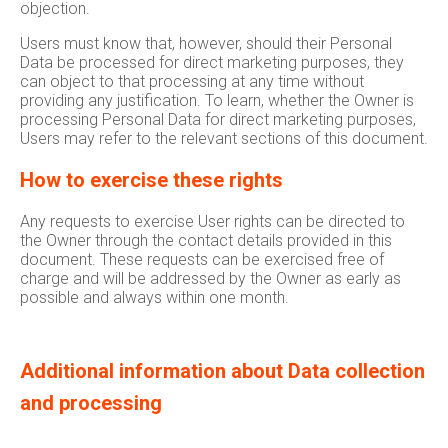
objection.
Users must know that, however, should their Personal
Data be processed for direct marketing purposes, they
can object to that processing at any time without
providing any justification. To learn, whether the Owner is
processing Personal Data for direct marketing purposes,
Users may refer to the relevant sections of this document.
How to exercise these rights
Any requests to exercise User rights can be directed to
the Owner through the contact details provided in this
document. These requests can be exercised free of
charge and will be addressed by the Owner as early as
possible and always within one month.
Additional information about Data collection
and processing