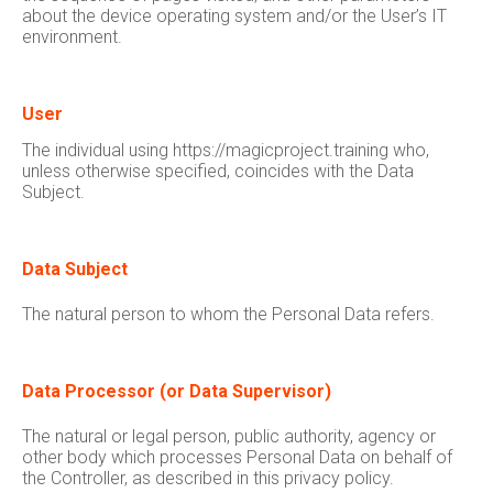
about the device operating system and/or the User’s IT
environment.
User
The individual using https://magicproject.training who,
unless otherwise specified, coincides with the Data
Subject.
Data Subject
The natural person to whom the Personal Data refers.
Data Processor (or Data Supervisor)
The natural or legal person, public authority, agency or
other body which processes Personal Data on behalf of
the Controller, as described in this privacy policy.