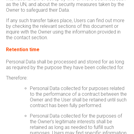
as the UN, and about the security measures taken by the
Owner to safeguard their Data.
If any such transfer takes place, Users can find out more
by checking the relevant sections of this document or
inquire with the Owner using the information provided in
the contact section.
Retention time
Personal Data shall be processed and stored for as long
as required by the purpose they have been collected for.
Therefore:
Personal Data collected for purposes related
to the performance of a contract between the
Owner and the User shall be retained until such
contract has been fully performed.
Personal Data collected for the purposes of
the Owner’s legitimate interests shall be
retained as long as needed to fulfill such
purposes. Users may find specific information