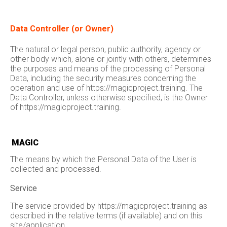
Data Controller (or Owner)
The natural or legal person, public authority, agency or
other body which, alone or jointly with others, determines
the purposes and means of the processing of Personal
Data, including the security measures concerning the
operation and use of https://magicproject.training. The
Data Controller, unless otherwise specified, is the Owner
of https://magicproject.training.
MAGIC
The means by which the Personal Data of the User is
collected and processed.
Service
The service provided by https://magicproject.training as
described in the relative terms (if available) and on this
site/application.