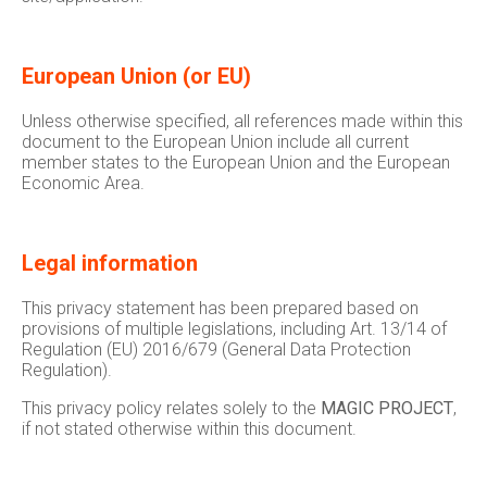
European Union (or EU)
Unless otherwise specified, all references made within this
document to the European Union include all current
member states to the European Union and the European
Economic Area.
Legal information
This privacy statement has been prepared based on
provisions of multiple legislations, including Art. 13/14 of
Regulation (EU) 2016/679 (General Data Protection
Regulation).
This privacy policy relates solely to the
MAGIC PROJECT
,
if not stated otherwise within this document.