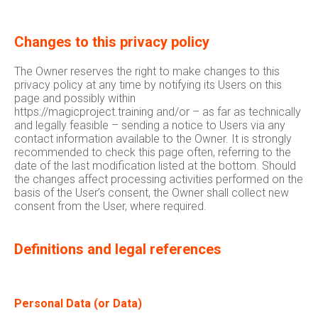
Changes to this privacy policy
The Owner reserves the right to make changes to this
privacy policy at any time by notifying its Users on this
page and possibly within
https://magicproject.training and/or – as far as technically
and legally feasible – sending a notice to Users via any
contact information available to the Owner. It is strongly
recommended to check this page often, referring to the
date of the last modification listed at the bottom. Should
the changes affect processing activities performed on the
basis of the User’s consent, the Owner shall collect new
consent from the User, where required.
Definitions and legal references
Personal Data (or Data)