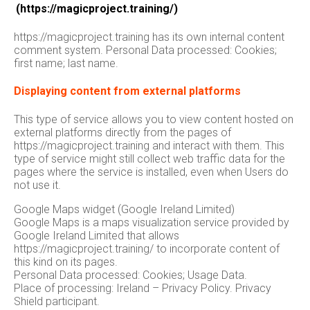
(https://magicproject.training/)
https://magicproject.training has its own internal content
comment system. Personal Data processed: Cookies;
first name; last name.
Displaying content from external platforms
This type of service allows you to view content hosted on
external platforms directly from the pages of
https://magicproject.training and interact with them. This
type of service might still collect web traffic data for the
pages where the service is installed, even when Users do
not use it.
Google Maps widget (Google Ireland Limited)
Google Maps is a maps visualization service provided by
Google Ireland Limited that allows
https://magicproject.training/ to incorporate content of
this kind on its pages.
Personal Data processed: Cookies; Usage Data.
Place of processing: Ireland – Privacy Policy. Privacy
Shield participant.