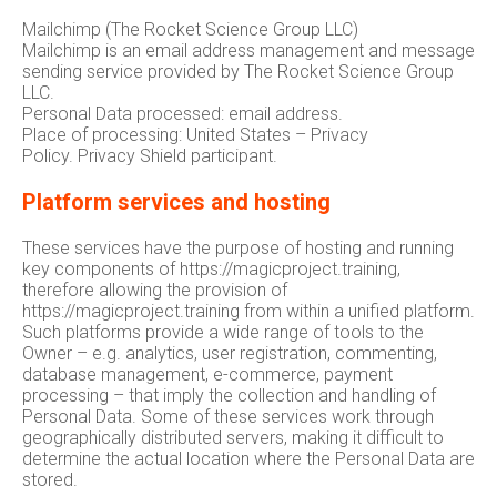
Mailchimp (The Rocket Science Group LLC)
Mailchimp is an email address management and message
sending service provided by The Rocket Science Group
LLC.
Personal Data processed: email address.
Place of processing: United States – Privacy
Policy. Privacy Shield participant.
Platform services and hosting
These services have the purpose of hosting and running
key components of https://magicproject.training,
therefore allowing the provision of
https://magicproject.training from within a unified platform.
Such platforms provide a wide range of tools to the
Owner – e.g. analytics, user registration, commenting,
database management, e-commerce, payment
processing – that imply the collection and handling of
Personal Data. Some of these services work through
geographically distributed servers, making it difficult to
determine the actual location where the Personal Data are
stored.