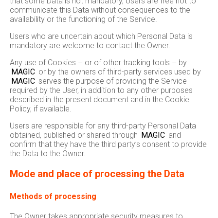
that some Data is not mandatory, Users are free not to
communicate this Data without consequences to the
availability or the functioning of the Service.
Users who are uncertain about which Personal Data is
mandatory are welcome to contact the Owner.
Any use of Cookies – or of other tracking tools – by
MAGIC
or by the owners of third-party services used by
MAGIC
serves the purpose of providing the Service
required by the User, in addition to any other purposes
described in the present document and in the Cookie
Policy, if available.
Users are responsible for any third-party Personal Data
obtained, published or shared through
MAGIC
and
confirm that they have the third party’s consent to provide
the Data to the Owner.
Mode and place of processing the Data
Methods of processing
The Owner takes appropriate security measures to