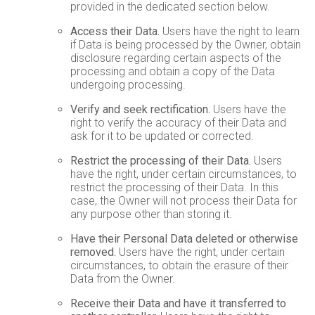
provided in the dedicated section below.
Access their Data.
Users have the right to learn
if Data is being processed by the Owner, obtain
disclosure regarding certain aspects of the
processing and obtain a copy of the Data
undergoing processing.
Verify and seek rectification.
Users have the
right to verify the accuracy of their Data and
ask for it to be updated or corrected.
Restrict the processing of their Data.
Users
have the right, under certain circumstances, to
restrict the processing of their Data. In this
case, the Owner will not process their Data for
any purpose other than storing it.
Have their Personal Data deleted or otherwise
removed.
Users have the right, under certain
circumstances, to obtain the erasure of their
Data from the Owner.
Receive their Data and have it transferred to