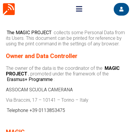
The MAGIC PROJECT
collects some Personal Data from
its Users. This document can be printed for reference by
using the print command in the settings of any browser.
Owner and Data Controller
The owner of the data is the coordinator of the
MAGIC
PROJECT
, promoted under the framework of the
Erasmus+ Programme
:
ASSOCAM SCUOLA CAMERANA
Via Braccini, 17 – 10141 – Torino – Italy
Telephone +39 0113853475