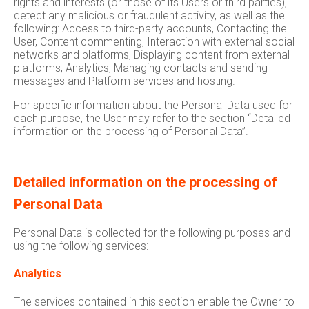
rights and interests (or those of its Users or third parties),
detect any malicious or fraudulent activity, as well as the
following: Access to third-party accounts, Contacting the
User, Content commenting, Interaction with external social
networks and platforms, Displaying content from external
platforms, Analytics, Managing contacts and sending
messages and Platform services and hosting.
For specific information about the Personal Data used for
each purpose, the User may refer to the section “Detailed
information on the processing of Personal Data”.
Detailed information on the processing of
Personal Data
Personal Data is collected for the following purposes and
using the following services:
Analytics
The services contained in this section enable the Owner to