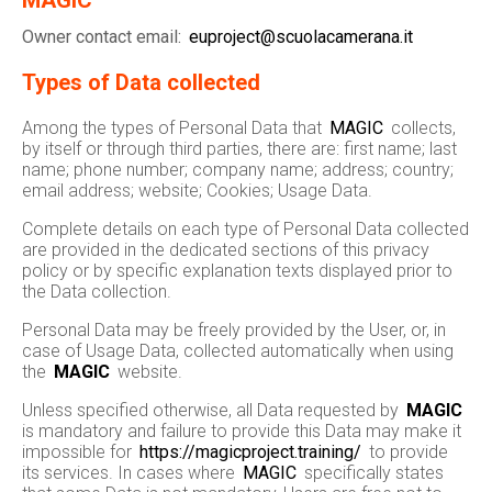
MAGIC
Owner contact email:
euproject@scuolacamerana.it
Types of Data collected
Among the types of Personal Data that
MAGIC
collects,
by itself or through third parties, there are: first name; last
name; phone number; company name; address; country;
email address; website; Cookies; Usage Data.
Complete details on each type of Personal Data collected
are provided in the dedicated sections of this privacy
policy or by specific explanation texts displayed prior to
the Data collection.
Personal Data may be freely provided by the User, or, in
case of Usage Data, collected automatically when using
the
MAGIC
website.
Unless specified otherwise, all Data requested by
MAGIC
is mandatory and failure to provide this Data may make it
impossible for
https://magicproject.training/
to provide
its services. In cases where
MAGIC
specifically states