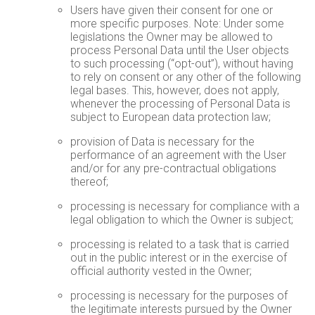
Users have given their consent for one or
more specific purposes. Note: Under some
legislations the Owner may be allowed to
process Personal Data until the User objects
to such processing (“opt-out”), without having
to rely on consent or any other of the following
legal bases. This, however, does not apply,
whenever the processing of Personal Data is
subject to European data protection law;
provision of Data is necessary for the
performance of an agreement with the User
and/or for any pre-contractual obligations
thereof;
processing is necessary for compliance with a
legal obligation to which the Owner is subject;
processing is related to a task that is carried
out in the public interest or in the exercise of
official authority vested in the Owner;
processing is necessary for the purposes of
the legitimate interests pursued by the Owner