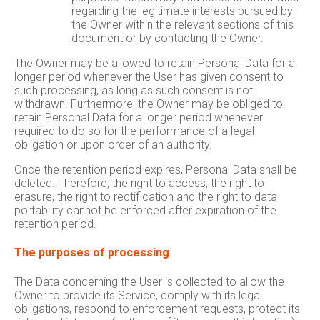
regarding the legitimate interests pursued by
the Owner within the relevant sections of this
document or by contacting the Owner.
The Owner may be allowed to retain Personal Data for a
longer period whenever the User has given consent to
such processing, as long as such consent is not
withdrawn. Furthermore, the Owner may be obliged to
retain Personal Data for a longer period whenever
required to do so for the performance of a legal
obligation or upon order of an authority.
Once the retention period expires, Personal Data shall be
deleted. Therefore, the right to access, the right to
erasure, the right to rectification and the right to data
portability cannot be enforced after expiration of the
retention period.
The purposes of processing
The Data concerning the User is collected to allow the
Owner to provide its Service, comply with its legal
obligations, respond to enforcement requests, protect its