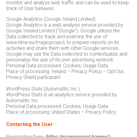
monitor and analyze web traffic and can be used to keep
track of User behavior.
Google Analytics (Google Ireland Limited)
Google Analytics is a web analysis service provided by
Google Ireland Limited (“Google”). Google utilizes the
Data collected to track and examine the use of
www.ldnw.eu/magicproject, to prepare reports on its
activities and share them with other Google services.
Google may use the Data collected to contextualize and
personalize the ads of its own advertising network.
Personal Data processed: Cookies; Usage Data.
Place of processing: Ireland – Privacy Policy – Opt Out.
Privacy Shield participant.
WordPress Stats (Automattic Inc.)
WordPress Stats is an analytics service provided by
Automattic Inc.
Personal Data processed: Cookies; Usage Data.
Place of processing: United States – Privacy Policy.
Contacting the User
Registration form
(https://magicproject.training/)