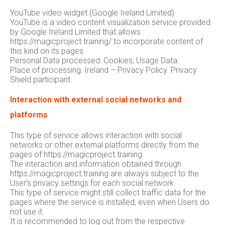
YouTube video widget (Google Ireland Limited)
YouTube is a video content visualization service provided
by Google Ireland Limited that allows
https://magicproject.training/ to incorporate content of
this kind on its pages.
Personal Data processed: Cookies; Usage Data.
Place of processing: Ireland – Privacy Policy. Privacy
Shield participant.
Interaction with external social networks and
platforms
This type of service allows interaction with social
networks or other external platforms directly from the
pages of https://magicproject.training.
The interaction and information obtained through
https://magicproject.training are always subject to the
User’s privacy settings for each social network.
This type of service might still collect traffic data for the
pages where the service is installed, even when Users do
not use it.
It is recommended to log out from the respective