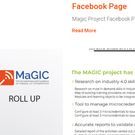
Facebook Page
Magic Project Facebook 
Read More