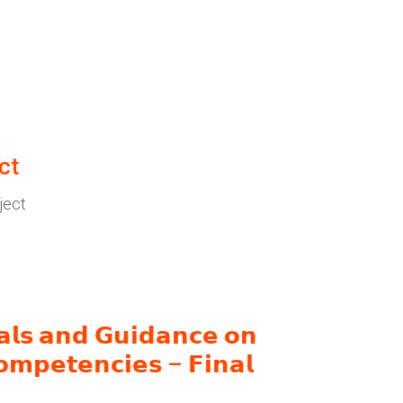
ct
ject
𝗮𝗹𝘀 𝗮𝗻𝗱 𝗚𝘂𝗶𝗱𝗮𝗻𝗰𝗲 𝗼𝗻
𝗼𝗺𝗽𝗲𝘁𝗲𝗻𝗰𝗶𝗲𝘀 – 𝗙𝗶𝗻𝗮𝗹