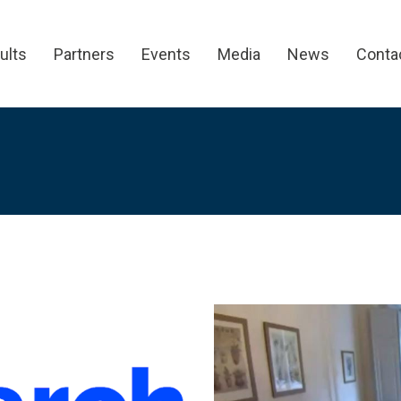
ults
Partners
Events
Media
News
Conta