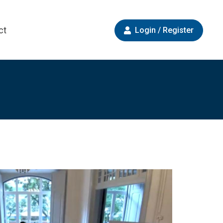
ct
Login / Register