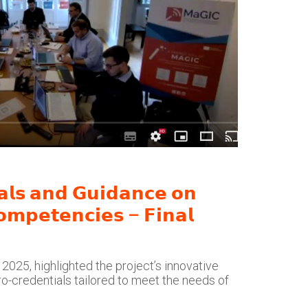
𝗮𝗹𝘀 𝗮𝗻𝗱 𝗚𝘂𝗶𝗱𝗮𝗻𝗰𝗲 𝗼𝗻
𝗼𝗺𝗽𝗲𝘁𝗲𝗻𝗰𝗶𝗲𝘀 – 𝗙𝗶𝗻𝗮𝗹
2025, highlighted the project’s innovative
o-credentials tailored to meet the needs of