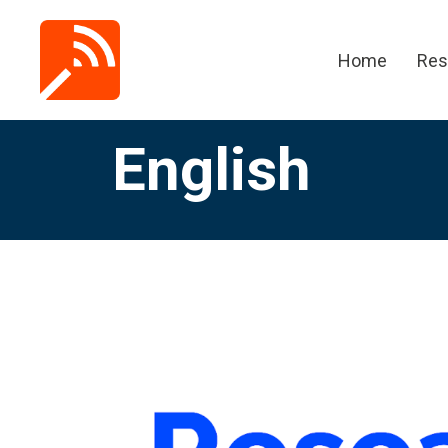
Home
Res
English