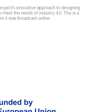
project’s innovative approach to designing
o meet the needs of Industry 4.0. This is a
re it was broadcast online