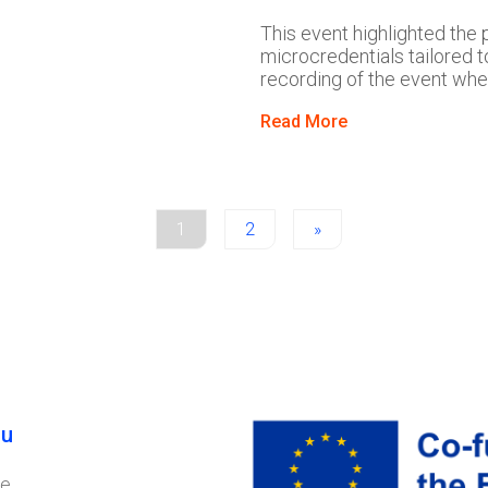
This event highlighted the 
microcredentials tailored t
recording of the event whe
Read More
1
2
»
u
e