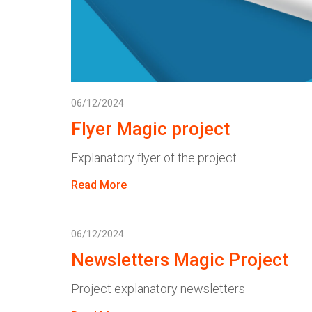
06/12/2024
Flyer Magic project
Explanatory flyer of the project
Read More
06/12/2024
Newsletters Magic Project
Project explanatory newsletters