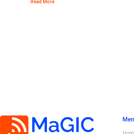
Read More
Men
Hom