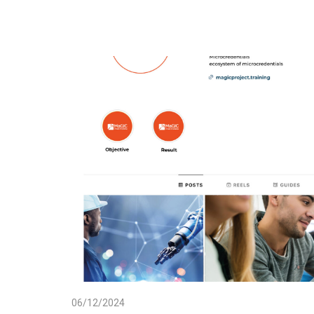
06/12/2024