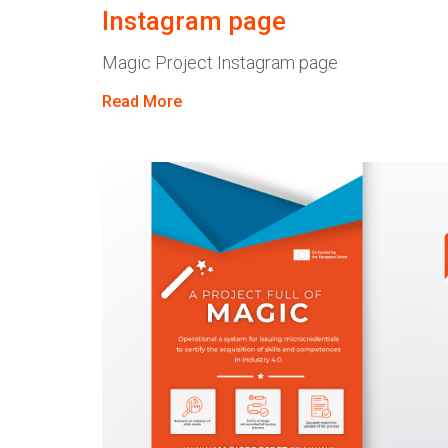
Instagram page
Magic Project Instagram page
Read More