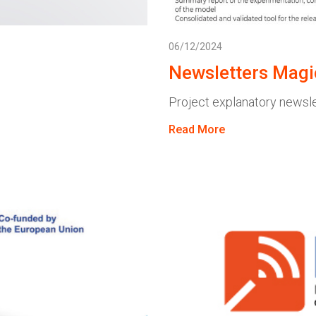
06/12/2024
Newsletters Magi
Project explanatory newsl
Read More