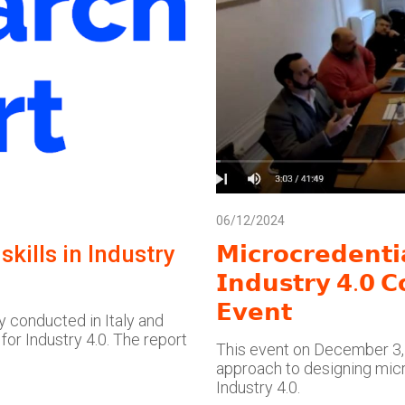
06/12/2024
kills in Industry
𝗠𝗶𝗰𝗿𝗼𝗰𝗿𝗲𝗱𝗲𝗻𝘁
𝗜𝗻𝗱𝘂𝘀𝘁𝗿𝘆 𝟰.𝟬 𝗖
𝗘𝘃𝗲𝗻𝘁
y conducted in Italy and
 for Industry 4.0. The report
This event on December 3, 
approach to designing micr
Industry 4.0.