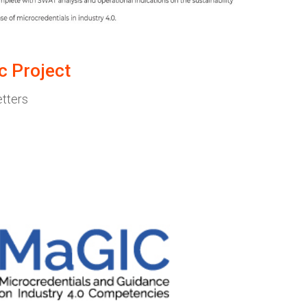
c Project
etters