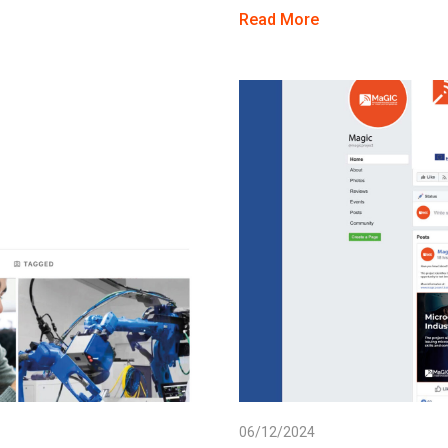
Read More
06/12/2024