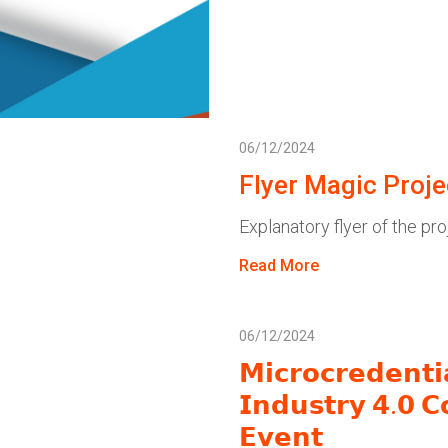
06/12/2024
Flyer Magic Proje
Explanatory flyer of the pro
Read More
06/12/2024
𝗠𝗶𝗰𝗿𝗼𝗰𝗿𝗲𝗱𝗲𝗻𝘁
𝗜𝗻𝗱𝘂𝘀𝘁𝗿𝘆 𝟰.𝟬 𝗖
𝗘𝘃𝗲𝗻𝘁