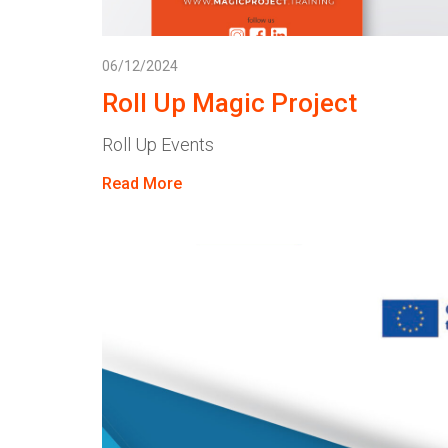
06/12/2024
Roll Up Magic Project
Roll Up Events
Read More