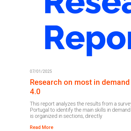
07/01/2025
Research on most in demand s
4.0
This report analyzes the results from a surve
Portugal to identify the main skills in demand
is organized in sections, directly
Read More