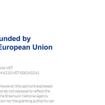
bito VET
1-KA210-VET-000160241
However, the opinions expressed
nd do not necessarily reflect the
 the Erasmus+ National Agency
on nor the granting authority can