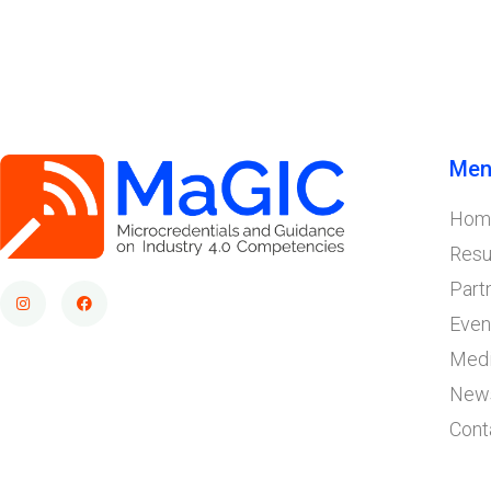
Men
Hom
Resu
Part
Even
Med
New
Cont