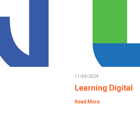
11/04/2024
Learning Digital
Read More