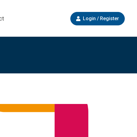
ct
Login / Register