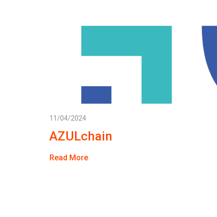
11/04/2024
AZULchain
Read More