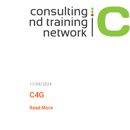
11/04/2024
C4G
Read More