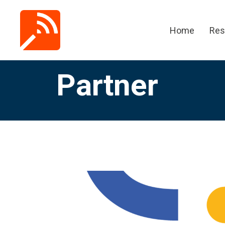
Home
Res
Partner