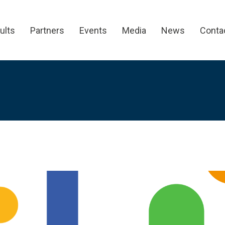
ults
Partners
Events
Media
News
Conta