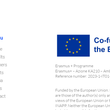
u
e
lts
ners
Erasmus + Programme
Erasmus+ – Azione KA210 – Am
ts
Reference number: 2023-1-IT0
ia
s
Funded by the European Union. 
are those of the author(s) only a
act
views of the European Union or
INAPP. Neither the European Uni