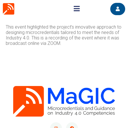
This event highlighted the project’s innovative approach to
designing microcredentials tailored to meet the needs of
Industry 4.0. This is a recording of the event where it was
broadcast online via ZOOM.