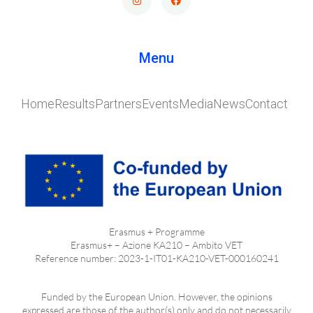
Menu
Home
Results
Partners
Events
Media
News
Contact
Erasmus + Programme
Erasmus+ – Azione KA210 – Ambito VET
Reference number: 2023-1-IT01-KA210-VET-000160241
Funded by the European Union. However, the opinions
expressed are those of the author(s) only and do not necessarily